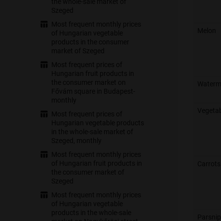
the whole-sale market of
Szeged
Most frequent monthly prices
Melon
of Hungarian vegetable
products in the consumer
market of Szeged
Most frequent prices of
Hungarian fruit products in
the consumer market on
Waterm
Fővám square in Budapest-
monthly
Vegeta
Most frequent prices of
Hungarian vegetable products
in the whole-sale market of
Szeged, monthly
Most frequent monthly prices
of Hungarian fruit products in
Carrots
the consumer market of
Szeged
Most frequent monthly prices
of Hungarian vegetable
products in the whole-sale
Parsnip