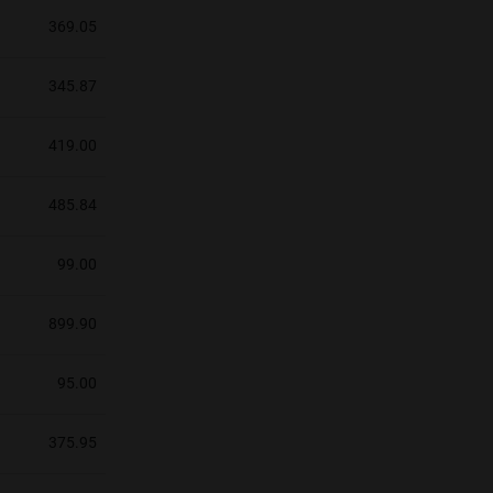
369.05
345.87
419.00
485.84
99.00
899.90
95.00
375.95