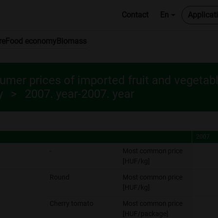
Contact
En
Applicat
re
Food economy
Biomass
mer prices of imported fruit and vegetab
y
2007. year-2007. year
2007
2007
-
Most common price
[HUF/kg]
Round
Most common price
[HUF/kg]
Cherry tomato
Most common price
[HUF/package]