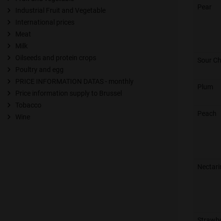
Pear
Industrial Fruit and Vegetable
International prices
Meat
Milk
Oilseeds and protein crops
Sour Ch
Poultry and egg
PRICE INFORMATION DATAS - monthly
Plum
Price information supply to Brussel
Tobacco
Peach
Wine
Nectari
Strawb