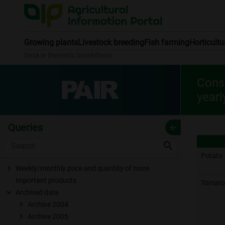
Growing plants
Livestock breeding
Fish farming
Horticultu
Data in thematic breakdown
Consu
yearl
Queries
arrow_back
search
Potato
Weekly/monthly price and quantity of more
important products
Tomato
Archived data
Archive 2004
Archive 2005