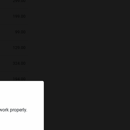
299.00
199.00
99.00
129.00
324.00
194.00
353.67
work properly.
378.00
474.92