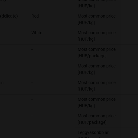
[HUF/kg]
(delicate)
Red
Most common price
[HUF/kg]
White
Most common price
[HUF/kg]
-
Most common price
[HUF/package]
Most common price
[HUF/kg]
in
-
Most common price
[HUF/kg]
-
Most common price
[HUF/kg]
-
Most common price
[HUF/package]
Leggyakoribb ár