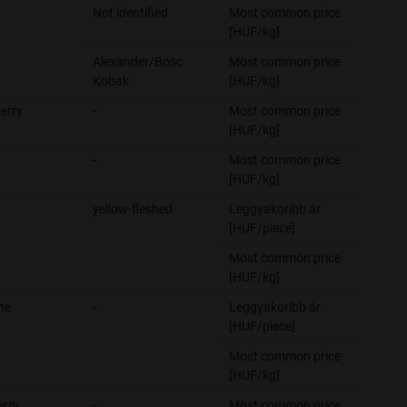
Not identified
Most common price
[HUF/kg]
Alexander/Bosc
Most common price
Kobak
[HUF/kg]
erry
-
Most common price
[HUF/kg]
-
Most common price
[HUF/kg]
yellow-fleshed
Leggyakoribb ár
[HUF/piece]
Most common price
[HUF/kg]
ne
-
Leggyakoribb ár
[HUF/piece]
Most common price
[HUF/kg]
erry
-
Most common price