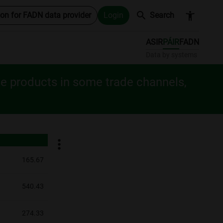
search
accessibility_new
ion for FADN data provider
Login
Search
ASIR
PÁIR
FADN
Data by systems
le products in some trade channels,
165.67
540.43
274.33