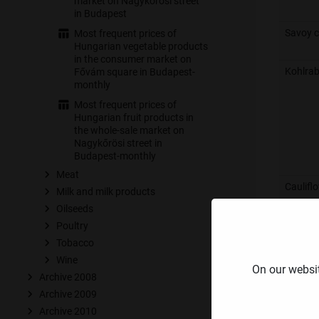
market on Nagykőrösi street
in Budapest
Savoy 
Most frequent prices of
Hungarian vegetable products
in the consumer market on
Kohlrab
Fővám square in Budapest-
monthly
Most frequent prices of
Hungarian fruit products in
the whole-sale market on
Nagykőrösi street in
Budapest-monthly
Meat
Caulifl
Milk and milk products
Oilseeds
Poultry
Tobacco
Wine
Broccol
⁣On our websi
Archive 2008
Archive 2009
Archive 2010