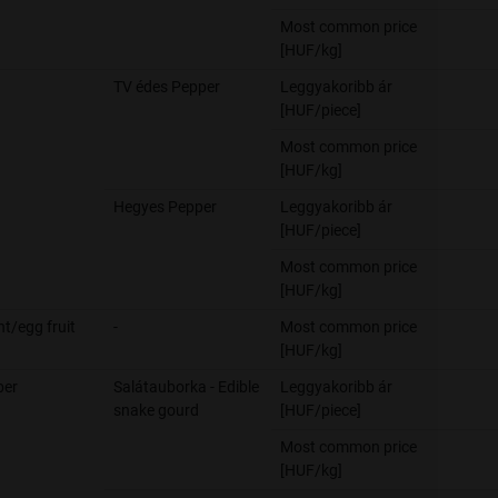
Most common price
[HUF/kg]
TV édes Pepper
Leggyakoribb ár
[HUF/piece]
Most common price
[HUF/kg]
Hegyes Pepper
Leggyakoribb ár
[HUF/piece]
Most common price
[HUF/kg]
nt/egg fruit
-
Most common price
[HUF/kg]
er
Salátauborka - Edible
Leggyakoribb ár
snake gourd
[HUF/piece]
Most common price
[HUF/kg]