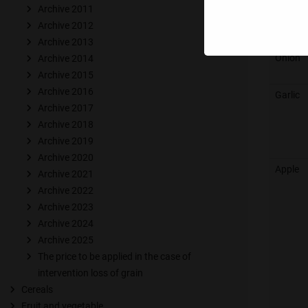
Archive 2011
Radish
Archive 2012
Archive 2013
Onion
Archive 2014
Archive 2015
Archive 2016
Garlic
Archive 2017
Archive 2018
Archive 2019
Archive 2020
Apple
Archive 2021
Archive 2022
Archive 2023
Archive 2024
Archive 2025
The price to be applied in the case of
intervention loss of grain
Cereals
Fruit and vegetable