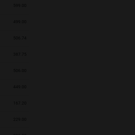
599.00
499.00
506.74
387.75
506.00
449.00
167.20
229.00