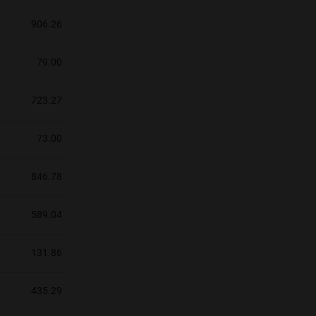
906.26
79.00
723.27
73.00
846.78
589.04
131.86
435.29