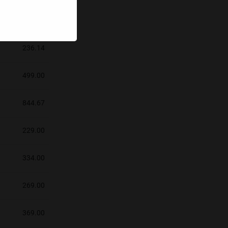
219.00
236.14
499.00
844.67
229.00
334.00
269.00
369.00