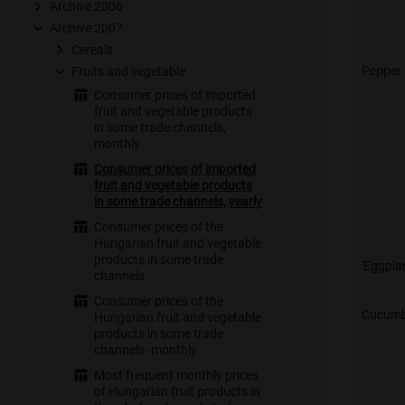
Archive 2006
Archive 2007
Cereals
Pepper
Fruits and vegetable
Consumer prices of imported
fruit and vegetable products
in some trade channels,
monthly
Consumer prices of imported
fruit and vegetable products
in some trade channels, yearly
Consumer prices of the
Hungarian fruit and vegetable
products in some trade
'Eggpla
channels
Consumer prices of the
Cucumb
Hungarian fruit and vegetable
products in some trade
channels- monthly
Most frequent monthly prices
of Hungarian fruit products in