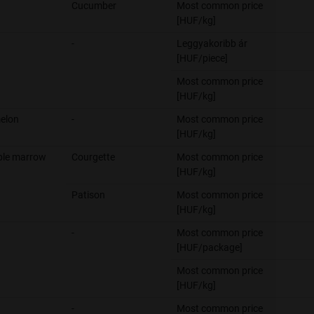
Cucumber
Most common price
[HUF/kg]
-
Leggyakoribb ár
[HUF/piece]
Most common price
[HUF/kg]
elon
-
Most common price
[HUF/kg]
ble marrow
Courgette
Most common price
[HUF/kg]
Patison
Most common price
[HUF/kg]
-
Most common price
[HUF/package]
Most common price
[HUF/kg]
-
Most common price