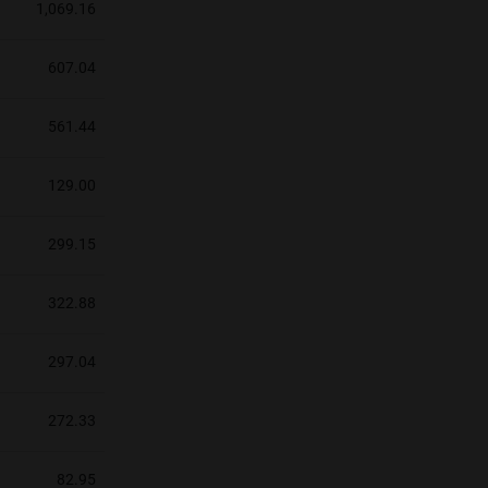
1,069.16
607.04
561.44
129.00
299.15
322.88
297.04
272.33
82.95