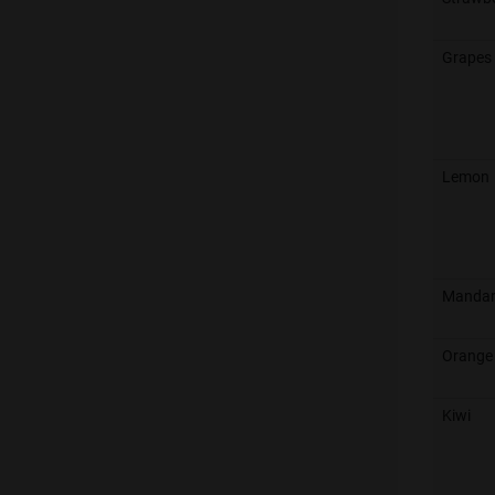
Grapes 
Lemon
Mandar
Orange
Kiwi