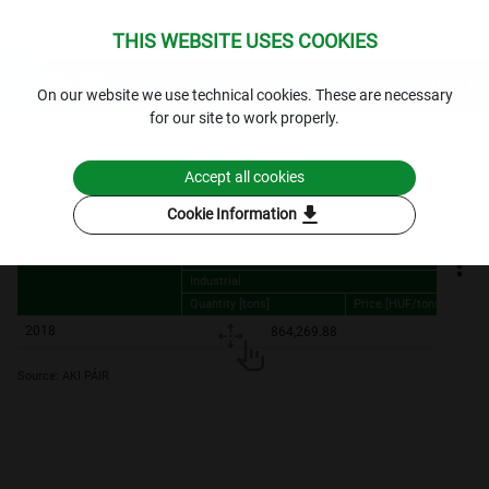
THIS WEBSITE USES COOKIES
expand_more
Queries
⁣On our website we use technical cookies. These are necessary
for our site to work properly.
Archived data
Archive 2018
Oilseeds
Producer price
of sunflowerseed and rapeseed - yearly
2018.
Accept all cookies
download
Filters
Cookie Information
Sunflower seed
Industrial
Quantity [tons]
Price [HUF/tons]
Sunflower seed
Industrial
Quantity [tons]
Price [HUF/tons]
2018
864,269.88
92,070.
Source: AKI PÁIR