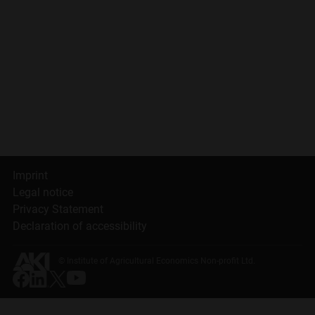
Imprint
Legal notice
Privacy Statement
Declaration of accessibility
© Institute of Agricultural Economics Non-profit Ltd.