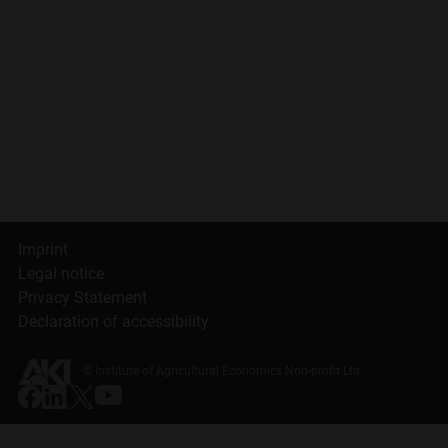
Imprint
Legal notice
Privacy Statement
Declaration of accessibility
© Institute of Agricultural Economics Non-profit Ltd.