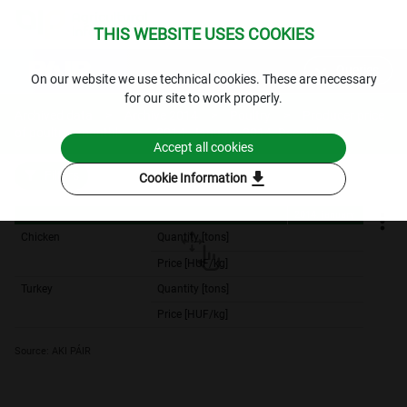
THIS WEBSITE USES COOKIES
expand_more
Queries
⁣On our website we use technical cookies. These are necessary
for our site to work properly.
Archived data
Archive 2014
Poultry
Producer price
of poultry - monthly
2014. January-2014. December
Accept all cookies
download
Filters
Cookie Information
2014. january
2014. january
Chicken
Quantity [tons]
23,136.
Price [HUF/kg]
277.
Turkey
Quantity [tons]
4,889.
Price [HUF/kg]
390.
Source: AKI PÁIR