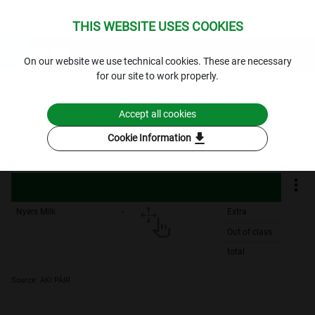
THIS WEBSITE USES COOKIES
expand_more
Queries
⁣On our website we use technical cookies. These are necessary
for our site to work properly.
Archived data
Archive 2012
Milk and milk
products
Producer basic price of raw milk - yearly
Accept all cookies
2012.-2012.
download
Cookie Information
Filters
Nyers Milk
-
Extra
Out of class
total
Source: AKI PÁIR