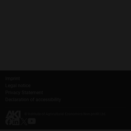
Imprint
Legal notice
Privacy Statement
Declaration of accessibility
© Institute of Agricultural Economics Non-profit Ltd.